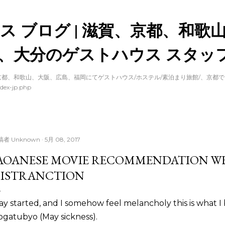
スキップしてメイン コンテンツに移動
ス ブログ | 滋賀、京都、和歌
、大分のゲストハウス スタッフ
都、和歌山、大阪、広島、福岡にてゲストハウス/ホステル/素泊まり旅館/、京都
dex-jp.php
稿者
Unknown
5月 08, 2017
AOANESE MOVIE RECOMMENDATION W
ISTRANCTION
y started, and I somehow feel melancholy this is what I b
gatubyo (May sickness).