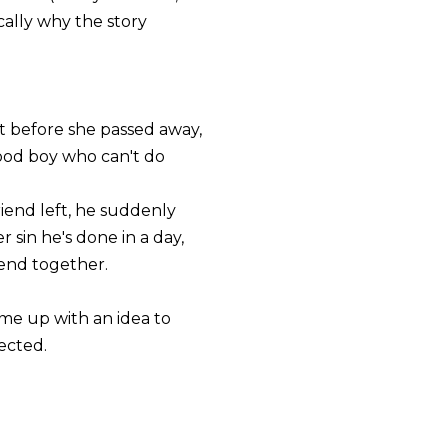
sically why the story
st before she passed away,
ood boy who can't do
riend left, he suddenly
sin he's done in a day,
pend together.
ame up with an idea to
ected.