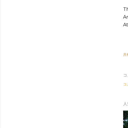
Th
An
At
共
コ
コ
人