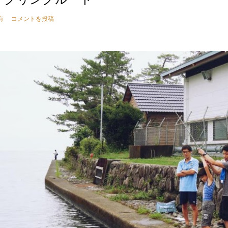
有
コメントを投稿