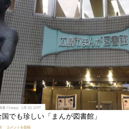
稿者
Chippy
2月 25, 2017
全国でも珍しい「まんが図書館」
有
コメントを投稿