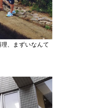
料理、まずいなんて