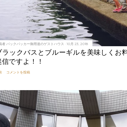
稿者
バックパッカー御用達のゲストハウス
10月 23, 2018
ブラックバスとブルーギルを美味しくお
迷信ですよ！！
有
コメントを投稿