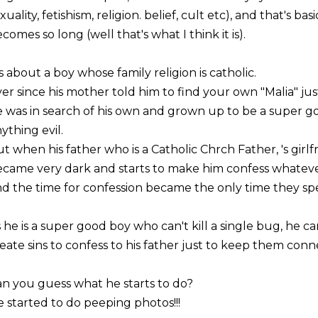
xuality, fetishism, religion. belief, cult etc), and that's ba
comes so long (well that's what I think it is).
's about a boy whose family religion is catholic.
er since his mother told him to find your own "Malia" ju
 was in search of his own and grown up to be a super g
ything evil.
t when his father who is a Catholic Chrch Father, 's girlf
came very dark and starts to make him confess whatever 
d the time for confession became the only time they s
 he is a super good boy who can't kill a single bug, he c
eate sins to confess to his father just to keep them conn
n you guess what he starts to do?
 started to do peeping photos!!!