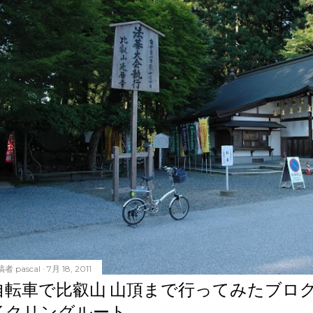
稿者
pascal
7月 18, 2011
自転車で比叡山 山頂まで行ってみたブロ
イクリングルート