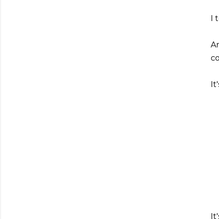
I 
An
co
I
It