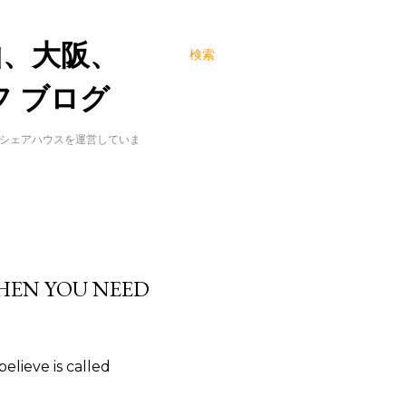
山、大阪、
検索
 ブログ
でシェアハウスを運営していま
HEN YOU NEED
elieve is called