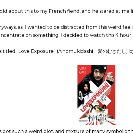
told about this to my French fiend, and he stared at me l
yways, as I wanted to be distracted from this weird fe
ncentrate on something, I decided to watch this 4 hour 
t's titled "Love Exposure" (Ainomukidashi 愛のむきだし) by
's got such a weird plot, and mixture of many symbolic th