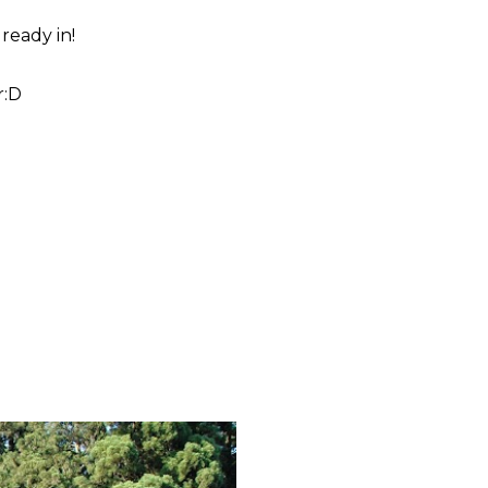
lready in!
r:D