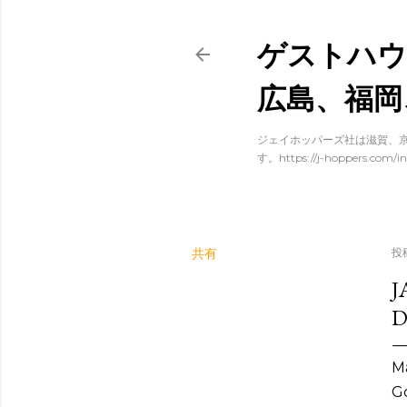
ゲストハウ
広島、福岡
ジェイホッパーズ社は滋賀、京
す。https://j-hoppers.com/in
共有
投
J
D
Ma
Go