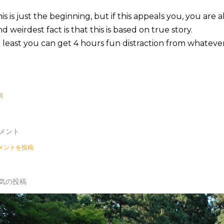
is is just the beginning, but if this appeals you, you are a
d weirdest fact is that this is based on true story.
 least you can get 4 hours fun distraction from whateve
有
メント
メントを投稿
気の投稿