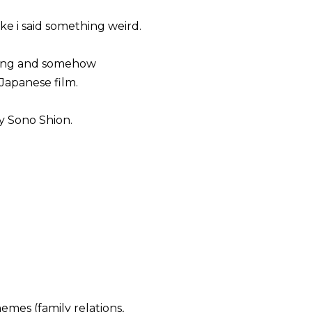
ike i said something weird.
eling and somehow
Japanese film.
 Sono Shion.
emes (family relations,