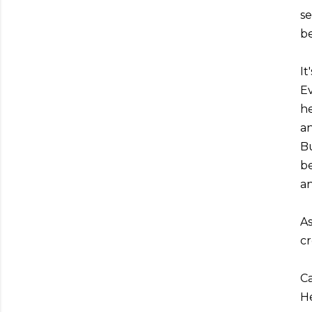
se
be
It
Ev
he
an
Bu
be
an
As
cr
Ca
He