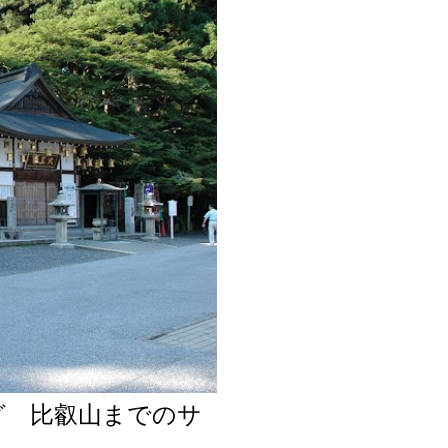
グ 比叡山までのサ